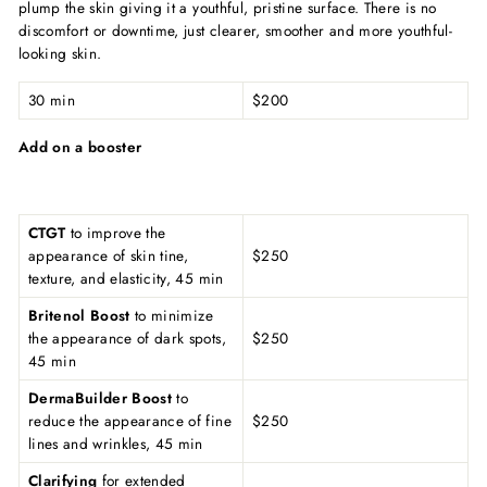
plump the skin giving it a youthful, pristine surface. There is no
discomfort or downtime, just clearer, smoother and more youthful-
looking skin.
30 min
$200
Add on a booster
CTGT
to improve the
appearance of skin tine,
$250
texture, and elasticity, 45 min
Britenol Boost
to minimize
the appearance of dark spots,
$250
45 min
DermaBuilder Boost
to
reduce the appearance of fine
$250
lines and wrinkles, 45 min
Clarifying
for extended