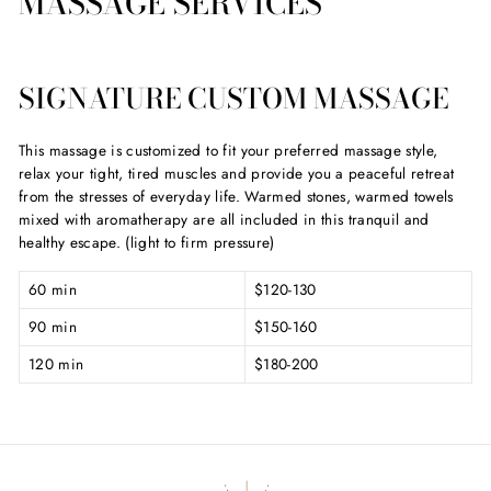
MASSAGE SERVICES
SIGNATURE CUSTOM MASSAGE
This massage is customized to fit your preferred massage style,
relax your tight, tired muscles and provide you a peaceful retreat
from the stresses of everyday life. Warmed stones, warmed towels
mixed with aromatherapy are all included in this tranquil and
healthy escape. (light to firm pressure)
60 min
$120-130
90 min
$150-160
120 min
$180-200