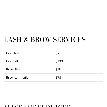
LASH & BROW SERVICES
Lash Tint
$25
Lash Lift
$100
Brow Tint
$18
Brow Lamination
$75