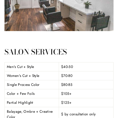
SALON SERVICES
Men's Cut + Style
$40-50
Women's Cut + Style
$70-80
Single Process Color
$80-85
Color + Few Foils
$105+
Partial Highlight
$125+
Balayage, Ombre + Creative
$ by consultation only
Color