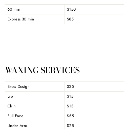
60 min
$150
Express 30 min
$85
WAXING SERVICES
Brow Design
$25
Lip
$15
Chin
$15
Full Face
$55
Under Arm
$25