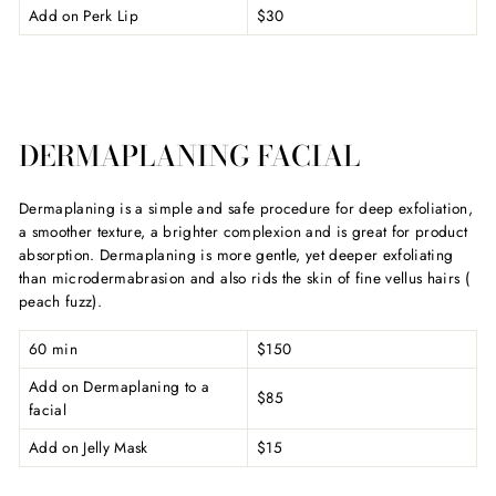
Add on Perk Lip
$30
DERMAPLANING FACIAL
Dermaplaning is a simple and safe procedure for deep exfoliation,
a smoother texture, a brighter complexion and is great for product
absorption. Dermaplaning is more gentle, yet deeper exfoliating
than microdermabrasion and also rids the skin of fine vellus hairs (
peach fuzz).
60 min
$150
Add on Dermaplaning to a
$85
facial
Add on Jelly Mask
$15