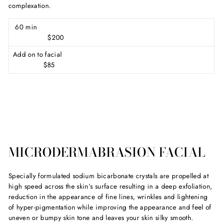
complexation.
60 min
$200
Add on to facial
$85
MICRODERMABRASION FACIAL
Specially formulated sodium bicarbonate crystals are propelled at
high speed across the skin’s surface resulting in a deep exfoliation,
reduction in the appearance of fine lines, wrinkles and lightening
of hyper-pigmentation while improving the appearance and feel of
uneven or bumpy skin tone and leaves your skin silky smooth.