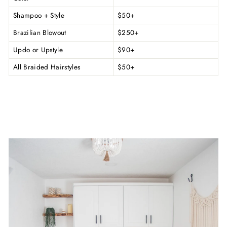
Shampoo + Style
$50+
Brazilian Blowout
$250+
Updo or Upstyle
$90+
All Braided Hairstyles
$50+