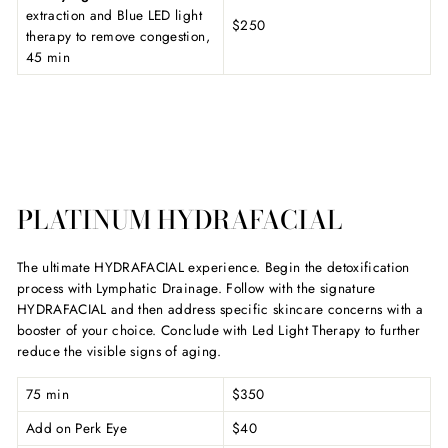
extraction and Blue LED light
$250
therapy to remove congestion,
45 min
PLATINUM HYDRAFACIAL
The ultimate HYDRAFACIAL experience. Begin the detoxification
process with Lymphatic Drainage. Follow with the signature
HYDRAFACIAL and then address specific skincare concerns with a
booster of your choice. Conclude with Led Light Therapy to further
reduce the visible signs of aging.
75 min
$350
Add on Perk Eye
$40