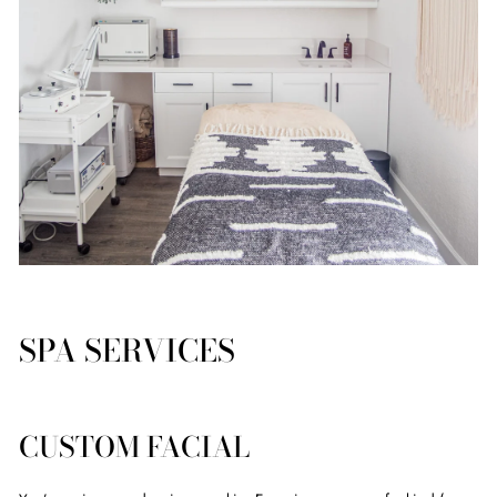
SPA SERVICES
CUSTOM FACIAL