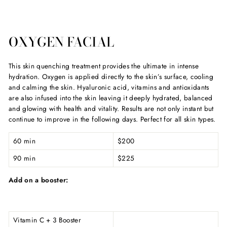
OXYGEN FACIAL
This skin quenching treatment provides the ultimate in intense
hydration. Oxygen is applied directly to the skin’s surface, cooling
and calming the skin. Hyaluronic acid, vitamins and antioxidants
are also infused into the skin leaving it deeply hydrated, balanced
and glowing with health and vitality. Results are not only instant but
continue to improve in the following days. Perfect for all skin types.
60 min
$200
90 min
$225
Add on a booster:
Vitamin C + 3 Booster