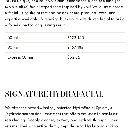
You’re unique, and so is your skin. Experience a one-of-a-kind (no
two are alike) facial experience inspired by you! We custom create
a facial using the purest and best skincare products, tools, and
expertise available. A relaxing but very results driven facial to build
a foundation for long lasting results.
60 min
$122-150
90 min
$157-185
Express 30 min
$62-85
SIGNATURE HYDRAFACIAL
We offer the award-winning, patented HydraFacial System, a
“hydradermabrasion” treatment that offers the latest in non-laser
resurfacing. Deeply cleanse, extract, and hydrate through super
serums filled with antioxidants, peptides and Hyaluronic acid to