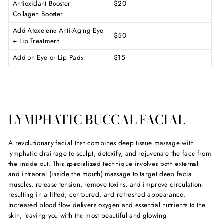
Antioxidant Booster
$20
Collagen Booster
Add Atoxelene Anti-Aging Eye
$50
+ Lip Treatment
Add on Eye or Lip Pads
$15
LYMPHATIC BUCCAL FACIAL
A revolutionary facial that combines deep tissue massage with
lymphatic drainage to sculpt, detoxify, and rejuvenate the face from
the inside out. This specialized technique involves both external
and intraoral (inside the mouth) massage to target deep facial
muscles, release tension, remove toxins, and improve circulation-
resulting in a lifted, contoured, and refreshed appearance.
Increased blood flow delivers oxygen and essential nutrients to the
skin, leaving you with the most beautiful and glowing